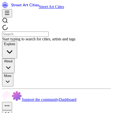
Street Art Cities
Start typing to search for cities, artists and tags
Explore
About
More
Support the community
Dashboard