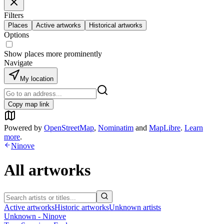
Filters
Places
Active artworks
Historical artworks
Options
Show places more prominently
Navigate
My location
Copy map link
Powered by
OpenStreetMap
,
Nominatim
and
MapLibre
.
Learn
more
.
Ninove
All artworks
Active artworks
Historic artworks
Unknown artists
Unknown - Ninove