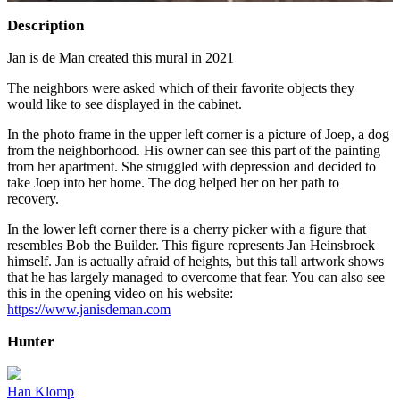
Description
Jan is de Man created this mural in 2021
The neighbors were asked which of their favorite objects they
would like to see displayed in the cabinet.
In the photo frame in the upper left corner is a picture of Joep, a dog
from the neighborhood. His owner can see this part of the painting
from her apartment. She struggled with depression and decided to
take Joep into her home. The dog helped her on her path to
recovery.
In the lower left corner there is a cherry picker with a figure that
resembles Bob the Builder. This figure represents Jan Heinsbroek
himself. Jan is actually afraid of heights, but this tall artwork shows
that he has largely managed to overcome that fear. You can also see
this in the opening video on his website:
https://www.janisdeman.com
Hunter
Han Klomp