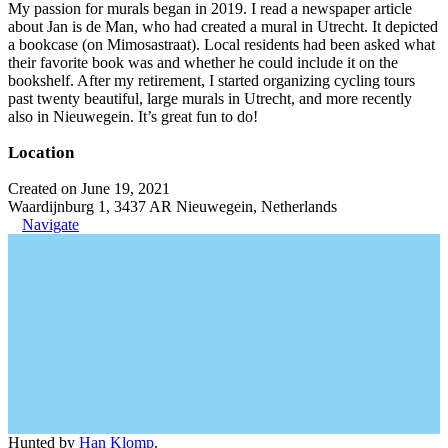
My passion for murals began in 2019. I read a newspaper article
about Jan is de Man, who had created a mural in Utrecht. It depicted
a bookcase (on Mimosastraat). Local residents had been asked what
their favorite book was and whether he could include it on the
bookshelf. After my retirement, I started organizing cycling tours
past twenty beautiful, large murals in Utrecht, and more recently
also in Nieuwegein. It’s great fun to do!
Location
Created on June 19, 2021
Waardijnburg 1, 3437 AR Nieuwegein, Netherlands
Navigate
Hunted by
Han Klomp
.