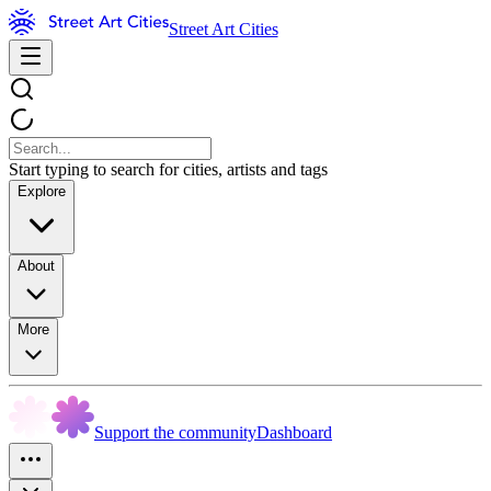
Street Art Cities
Start typing to search for cities, artists and tags
Explore
About
More
Support the community
Dashboard