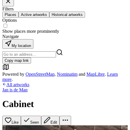
Filters
Places
Active artworks
Historical artworks
Options
Show places more prominently
Navigate
My location
Copy map link
Powered by
OpenStreetMap
,
Nominatim
and
MapLibre
.
Learn
more
.
All artworks
Jan is de Man
Cabinet
Like
Seen
Edit
+
1
image