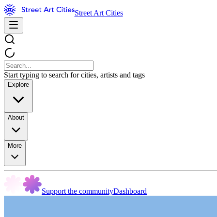
Street Art Cities
Start typing to search for cities, artists and tags
Explore
About
More
Support the community
Dashboard