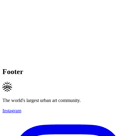
Footer
The world's largest urban art community.
Instagram