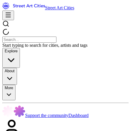
Street Art Cities
Start typing to search for cities, artists and tags
Explore
About
More
Support the community
Dashboard