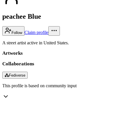
peachee Blue
Claim profile
Follow
A street artist active in United States.
Artworks
Collaborations
⁂
Fediverse
This profile is based on community input