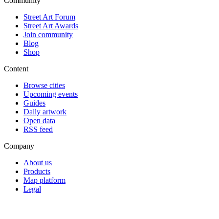
Community
Street Art Forum
Street Art Awards
Join community
Blog
Shop
Content
Browse cities
Upcoming events
Guides
Daily artwork
Open data
RSS feed
Company
About us
Products
Map platform
Legal