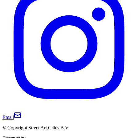
Email
© Copyright Street Art Cities B.V.