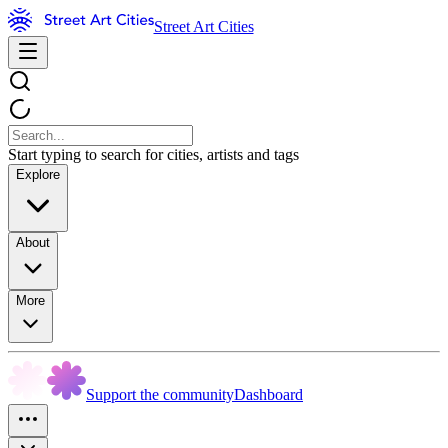
Street Art Cities
Start typing to search for cities, artists and tags
Explore
About
More
Support the community
Dashboard