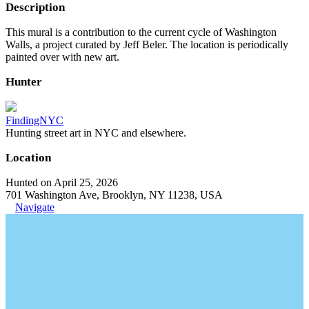
Description
This mural is a contribution to the current cycle of Washington
Walls, a project curated by Jeff Beler. The location is periodically
painted over with new art.
Hunter
FindingNYC
Hunting street art in NYC and elsewhere.
Location
Hunted on April 25, 2026
701 Washington Ave, Brooklyn, NY 11238, USA
Navigate