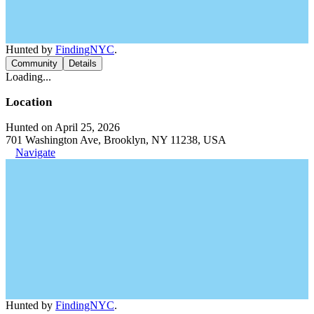
Hunted by
FindingNYC
.
Community
Details
Loading...
Location
Hunted on April 25, 2026
701 Washington Ave, Brooklyn, NY 11238, USA
Navigate
Hunted by
FindingNYC
.