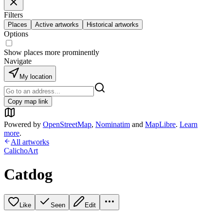
Filters
Places
Active artworks
Historical artworks
Options
Show places more prominently
Navigate
My location
Copy map link
Powered by
OpenStreetMap
,
Nominatim
and
MapLibre
.
Learn
more
.
All artworks
CalichoArt
Catdog
Like
Seen
Edit