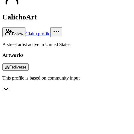
CalichoArt
Claim profile
Follow
A street artist active in United States.
Artworks
⁂
Fediverse
This profile is based on community input