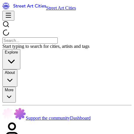
Street Art Cities
Start typing to search for cities, artists and tags
Explore
About
More
Support the community
Dashboard