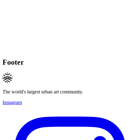
Footer
The world's largest urban art community.
Instagram