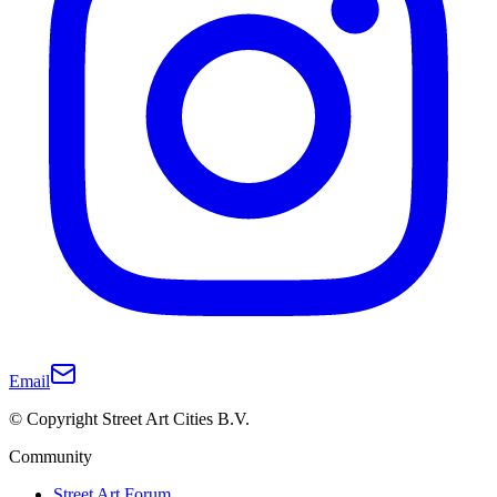
Email
© Copyright Street Art Cities B.V.
Community
Street Art Forum