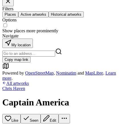
Filters
Places
Active artworks
Historical artworks
Options
Show places more prominently
Navigate
My location
Copy map link
Powered by
OpenStreetMap
,
Nominatim
and
MapLibre
.
Learn
more
.
All artworks
Chris Haven
Captain America
Like
Seen
Edit