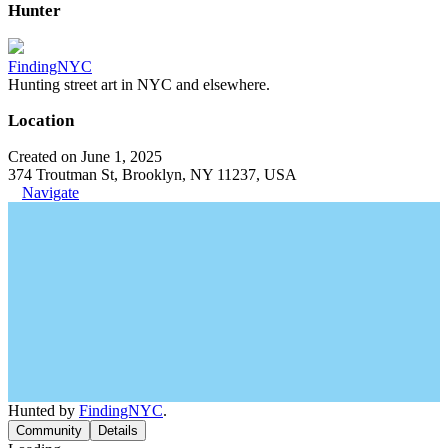
Hunter
FindingNYC
Hunting street art in NYC and elsewhere.
Location
Created on June 1, 2025
374 Troutman St, Brooklyn, NY 11237, USA
Navigate
Hunted by
FindingNYC
.
Community
Details