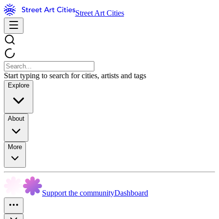
Street Art Cities
Start typing to search for cities, artists and tags
Explore
About
More
Support the community
Dashboard