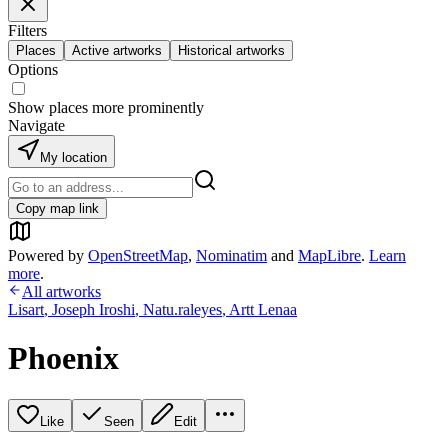
Filters
Places
Active artworks
Historical artworks
Options
Show places more prominently
Navigate
My location
Copy map link
Powered by
OpenStreetMap
,
Nominatim
and
MapLibre
.
Learn
more
.
All artworks
Lisart
,
Joseph Iroshi
,
Natu.raleyes
,
Artt Lenaa
Phoenix
Like
Seen
Edit