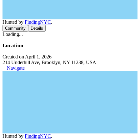
Hunted by
FindingNYC
.
Community
Details
Loading...
Location
Created on April 1, 2026
214 Underhill Ave, Brooklyn, NY 11238, USA
Navigate
Hunted by
FindingNYC
.