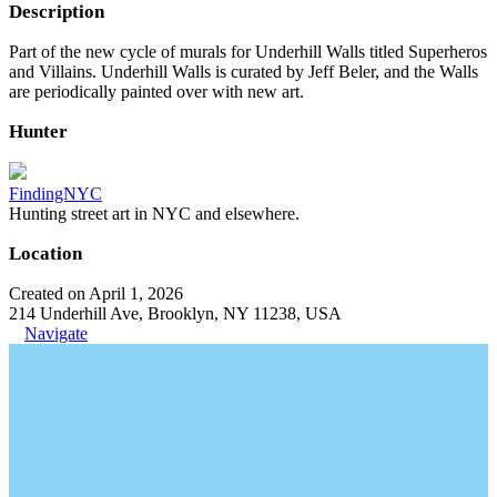
Description
Part of the new cycle of murals for Underhill Walls titled Superheros
and Villains. Underhill Walls is curated by Jeff Beler, and the Walls
are periodically painted over with new art.
Hunter
FindingNYC
Hunting street art in NYC and elsewhere.
Location
Created on April 1, 2026
214 Underhill Ave, Brooklyn, NY 11238, USA
Navigate