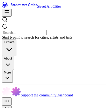
Street Art Cities
Start typing to search for cities, artists and tags
Explore
About
More
Support the community
Dashboard