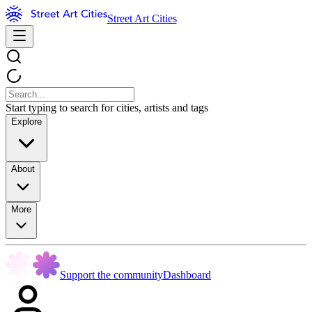
Street Art Cities
Start typing to search for cities, artists and tags
Explore
About
More
Support the community
Dashboard