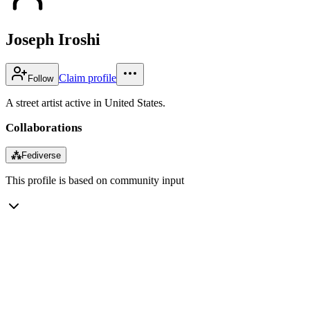
Joseph Iroshi
Claim profile
Follow
A street artist active in United States.
Collaborations
⁂
Fediverse
This profile is based on community input