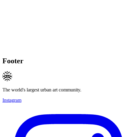
Footer
The world's largest urban art community.
Instagram