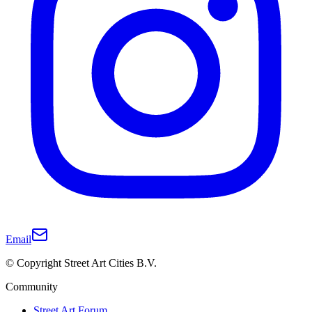
Email
© Copyright Street Art Cities B.V.
Community
Street Art Forum