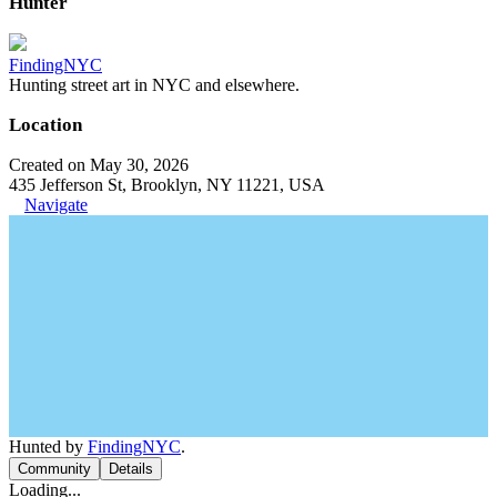
Hunter
FindingNYC
Hunting street art in NYC and elsewhere.
Location
Created on May 30, 2026
435 Jefferson St, Brooklyn, NY 11221, USA
Navigate
Hunted by
FindingNYC
.
Community
Details
Loading...