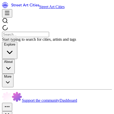
Street Art Cities
Start typing to search for cities, artists and tags
Explore
About
More
Support the community
Dashboard