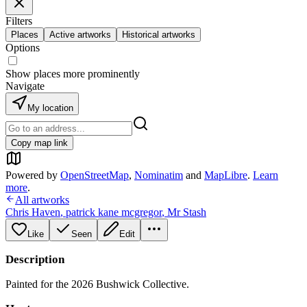
Filters
Places
Active artworks
Historical artworks
Options
Show places more prominently
Navigate
My location
Copy map link
Powered by
OpenStreetMap
,
Nominatim
and
MapLibre
.
Learn
more
.
All artworks
Chris Haven
,
patrick kane mcgregor
,
Mr Stash
Like
Seen
Edit
Description
Painted for the 2026 Bushwick Collective.