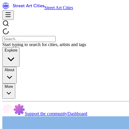
Street Art Cities
Start typing to search for cities, artists and tags
Explore
About
More
Support the community
Dashboard