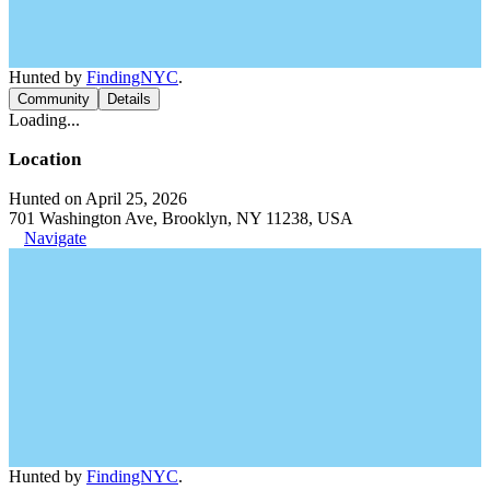
Hunted by
FindingNYC
.
Community
Details
Loading...
Location
Hunted on April 25, 2026
701 Washington Ave, Brooklyn, NY 11238, USA
Navigate
Hunted by
FindingNYC
.