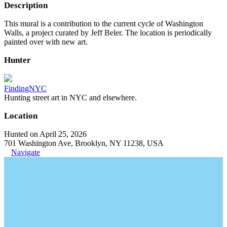
Description
This mural is a contribution to the current cycle of Washington
Walls, a project curated by Jeff Beler. The location is periodically
painted over with new art.
Hunter
FindingNYC
Hunting street art in NYC and elsewhere.
Location
Hunted on April 25, 2026
701 Washington Ave, Brooklyn, NY 11238, USA
Navigate