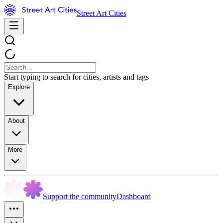
Street Art Cities
Start typing to search for cities, artists and tags
Explore
About
More
Support the community
Dashboard