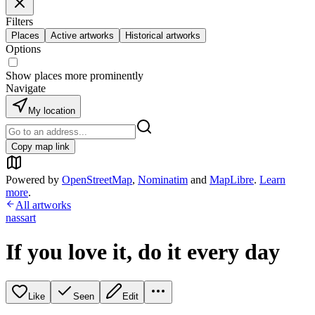
Filters
Places
Active artworks
Historical artworks
Options
Show places more prominently
Navigate
My location
Copy map link
Powered by
OpenStreetMap
,
Nominatim
and
MapLibre
.
Learn
more
.
All artworks
nassart
If you love it, do it every day
Like
Seen
Edit