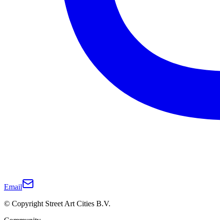
Email
© Copyright Street Art Cities B.V.