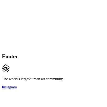
Footer
The world's largest urban art community.
Instagram