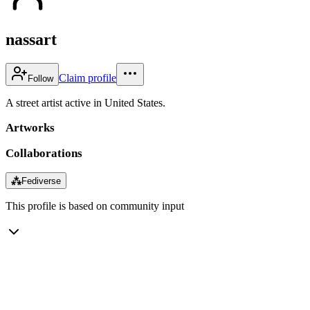
nassart
Claim profile
Follow
A street artist active in United States.
Artworks
Collaborations
⁂
Fediverse
This profile is based on community input