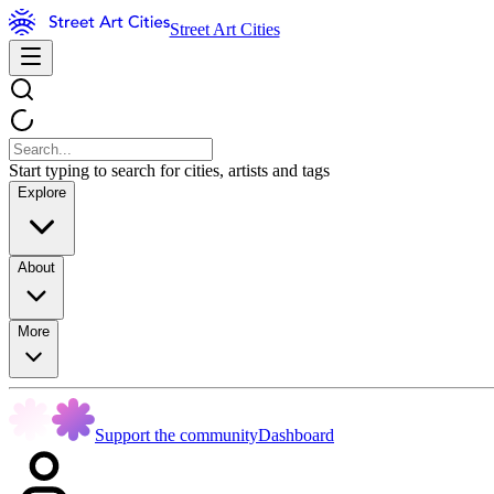
Street Art Cities
Start typing to search for cities, artists and tags
Explore
About
More
Support the community
Dashboard