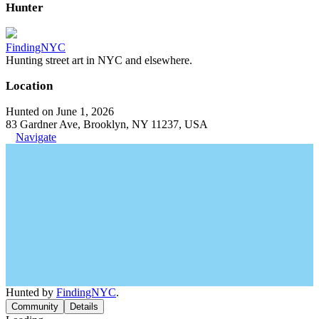
Hunter
FindingNYC
Hunting street art in NYC and elsewhere.
Location
Hunted on June 1, 2026
83 Gardner Ave, Brooklyn, NY 11237, USA
Navigate
Hunted by
FindingNYC
.
Community
Details