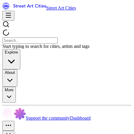
Street Art Cities
Start typing to search for cities, artists and tags
Explore
About
More
Support the community
Dashboard