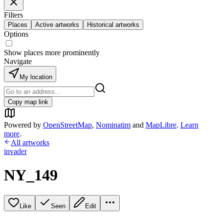
Filters
Places
Active artworks
Historical artworks
Options
Show places more prominently
Navigate
My location
Copy map link
Powered by
OpenStreetMap
,
Nominatim
and
MapLibre
.
Learn
more
.
All artworks
invader
NY_149
Like
Seen
Edit