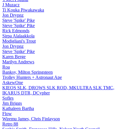
J Muzacz
Ti Kouka Piwakawaka
Jon Drypnz
Steve 'Spike' Pike
Steve 'Spike' Pike
Rick Edmonds
Sirpa Alalaakkola
Modigliani's Trout
Jon Drypnz
Steve 'Spike' Pike
Karen Berge
Marilyn Andrews
Roa
Banksy, Milton Springsteen
Trolley Hunters + Astronaut Ape
AskewOne
KIEOS SLK, DROWS SLK ROD, MKULTRA SLK TMC,
IKARUS DTR, DCypher
Sofles
Jim Briggs
Kathaleen Bartha
Flow
Wiremu James, Chris Finlayson
Retro 88