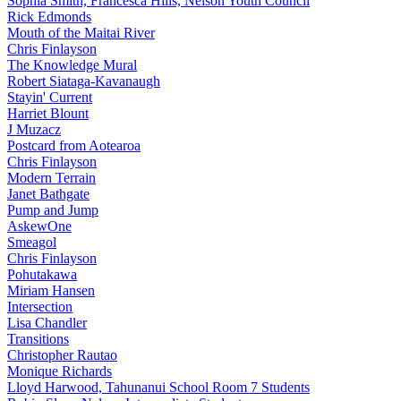
Sophia Smith, Francesca Hills, Nelson Youth Council
Rick Edmonds
Mouth of the Maitai River
Chris Finlayson
The Knowledge Mural
Robert Siataga-Kavanaugh
Stayin' Current
Harriet Blount
J Muzacz
Postcard from Aotearoa
Chris Finlayson
Modern Terrain
Janet Bathgate
Pump and Jump
AskewOne
Smeagol
Chris Finlayson
Pohutakawa
Miriam Hansen
Intersection
Lisa Chandler
Transitions
Christopher Rautao
Monique Richards
Lloyd Harwood, Tahunanui School Room 7 Students