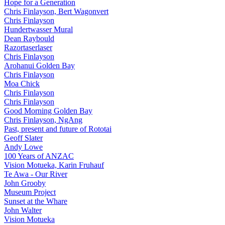
Hope for a Generation
Chris Finlayson, Bert Wagonvert
Chris Finlayson
Hundertwasser Mural
Dean Raybould
Razortaserlaser
Chris Finlayson
Arohanui Golden Bay
Chris Finlayson
Moa Chick
Chris Finlayson
Chris Finlayson
Good Morning Golden Bay
Chris Finlayson, NgAng
Past, present and future of Rototai
Geoff Slater
Andy Lowe
100 Years of ANZAC
Vision Motueka, Karin Fruhauf
Te Awa - Our River
John Grooby
Museum Project
Sunset at the Whare
John Walter
Vision Motueka