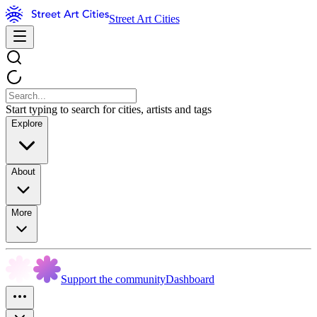
Street Art Cities
Start typing to search for cities, artists and tags
Explore
About
More
Support the community
Dashboard