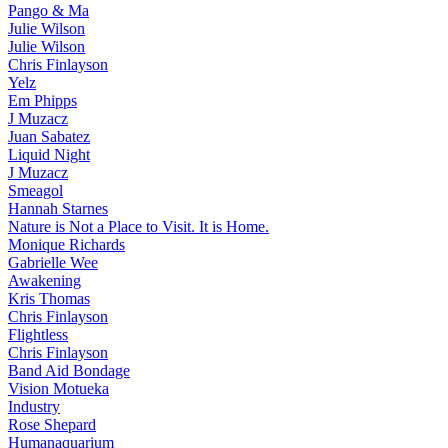
Pango & Ma
Julie Wilson
Julie Wilson
Chris Finlayson
Yelz
Em Phipps
J Muzacz
Juan Sabatez
Liquid Night
J Muzacz
Smeagol
Hannah Starnes
Nature is Not a Place to Visit. It is Home.
Monique Richards
Gabrielle Wee
Awakening
Kris Thomas
Chris Finlayson
Flightless
Chris Finlayson
Band Aid Bondage
Vision Motueka
Industry
Rose Shepard
Humanaquarium