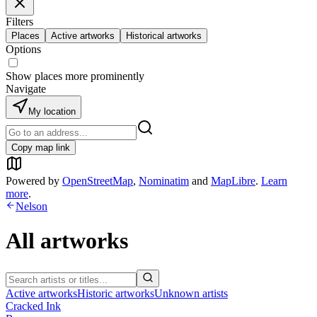
Filters
Places
Active artworks
Historical artworks
Options
Show places more prominently
Navigate
My location
Copy map link
Powered by
OpenStreetMap
,
Nominatim
and
MapLibre
.
Learn
more
.
Nelson
All artworks
Active artworks
Historic artworks
Unknown artists
Cracked Ink