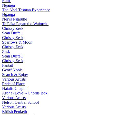
Rams
Nganga
The Abel Tasman Experience
Nganga
Nerys Ngaruhe
Te Pāka Papareti o Waimeha
Chrissy Zesk
Sean Duffell
Chrissy Zesk
Sparrows & Moon
Chrissy Zesk
Zesk
Sean Duffell
Chrissy Zesk
Fantail
Geoff Noble
Search & Enjoy
Various Artists
Pride of Place
Natalia Chaplin
Aroha (Love) - Chorus Box
Various Artists
Nelson Central School
Various Artists
Kitiish Penketh