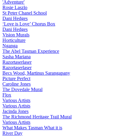
'Adventure'
Rosie Laszlo
St Peter Chanel School
Dani Hedges
‘Love is Love’ Chorus Box
Dani Hedges
Vision Murals
Horticulture
Nganga
The Abel Tasman Experience
Sasha Mariana
Razortaserlaser
Razortaserlaser
Becs Wood, Martinus Sarangapany
Picture Perfect
Caroline Jones
The Dovedale Mural
Flox
Various Artists
Various Artists
Jacinda Jones
The Richmond Heritage Trail Mural
Various Artists
What Makes Tasman What it is
River Day