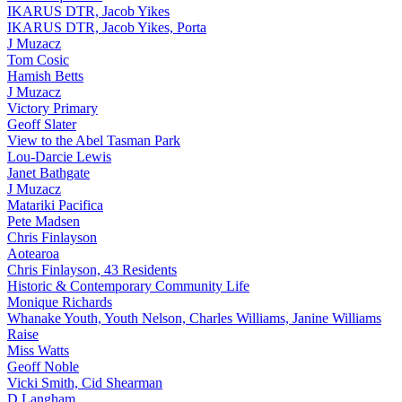
IKARUS DTR, Jacob Yikes
IKARUS DTR, Jacob Yikes, Porta
J Muzacz
Tom Cosic
Hamish Betts
J Muzacz
Victory Primary
Geoff Slater
View to the Abel Tasman Park
Lou-Darcie Lewis
Janet Bathgate
J Muzacz
Matariki Pacifica
Pete Madsen
Chris Finlayson
Aotearoa
Chris Finlayson, 43 Residents
Historic & Contemporary Community Life
Monique Richards
Whanake Youth, Youth Nelson, Charles Williams, Janine Williams
Raise
Miss Watts
Geoff Noble
Vicki Smith, Cid Shearman
D Langham