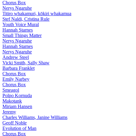
Chorus Box
Nerys Ngaruhe
Titiro whakamuri, kōkiri whakamua
Stef Naldi, Cristina Rule
Youth Voice Mural
Hannah Starnes
Small Things Matter
Nerys Ngaruhe
Hannah Starnes
Nerys Ngaruhe
Andrew Steel
Vicki Smith, Sally Shaw
Barbara Franklet
Chorus Box
Emily Narbey
Chorus Box
Smeagol
Polpo Kornuda
Makotank
Miriam Hansen
Jeremy
Charles Williams, Janine Williams
Geoff Noble
Evolution of Man
Chorus Box