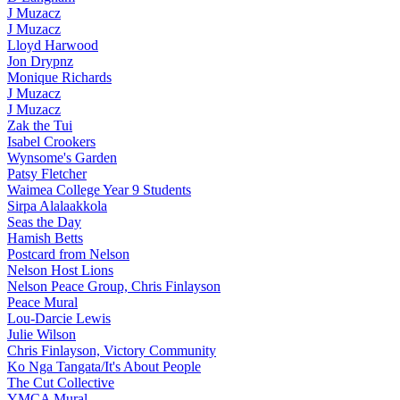
J Muzacz
J Muzacz
Lloyd Harwood
Jon Drypnz
Monique Richards
J Muzacz
J Muzacz
Zak the Tui
Isabel Crookers
Wynsome's Garden
Patsy Fletcher
Waimea College Year 9 Students
Sirpa Alalaakkola
Seas the Day
Hamish Betts
Postcard from Nelson
Nelson Host Lions
Nelson Peace Group, Chris Finlayson
Peace Mural
Lou-Darcie Lewis
Julie Wilson
Chris Finlayson, Victory Community
Ko Nga Tangata/It's About People
The Cut Collective
YMCA Mural