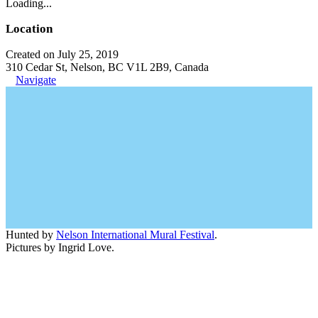
Loading...
Location
Created on July 25, 2019
310 Cedar St, Nelson, BC V1L 2B9, Canada
Navigate
Hunted by
Nelson International Mural Festival
.
Pictures by Ingrid Love.