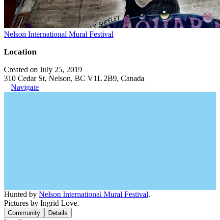
Nelson International Mural Festival
Location
Created on July 25, 2019
310 Cedar St, Nelson, BC V1L 2B9, Canada
Navigate
Hunted by
Nelson International Mural Festival
.
Pictures by Ingrid Love.
Community
Details