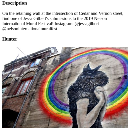
Description
On the retaining wall at the intersection of Cedar and Vernon street,
find one of Jessa Gilbert's submissions to the 2019 Nelson
International Mural Festival! Instagram: @jessagilbert
@nelsoninternationalmuralfest
Hunter