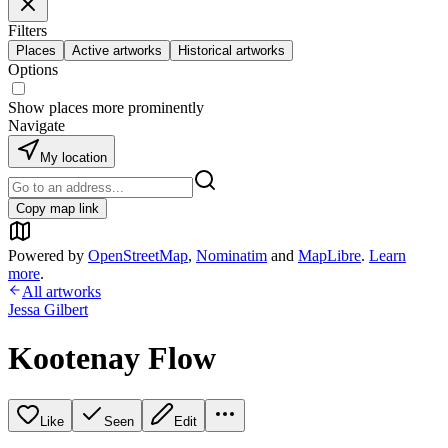
Filters
Places
Active artworks
Historical artworks
Options
Show places more prominently
Navigate
My location
Copy map link
Powered by
OpenStreetMap
,
Nominatim
and
MapLibre
.
Learn
more
.
All artworks
Jessa Gilbert
Kootenay Flow
Like
Seen
Edit