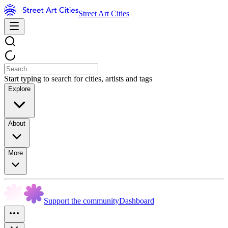
Street Art Cities
Start typing to search for cities, artists and tags
Explore
About
More
Support the community
Dashboard