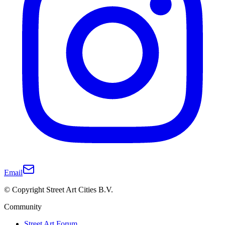
Email
© Copyright Street Art Cities B.V.
Community
Street Art Forum