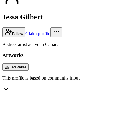
Jessa Gilbert
Claim profile
Follow
A street artist active in Canada.
Artworks
⁂
Fediverse
This profile is based on community input