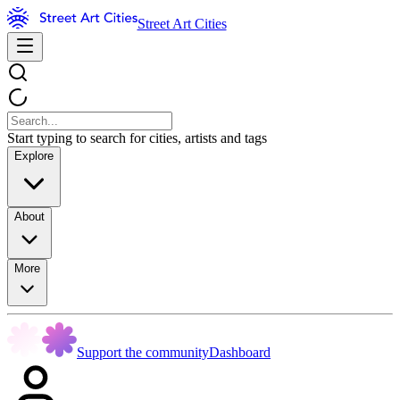
Street Art Cities
Start typing to search for cities, artists and tags
Explore
About
More
Support the community
Dashboard