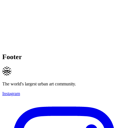
Footer
The world's largest urban art community.
Instagram