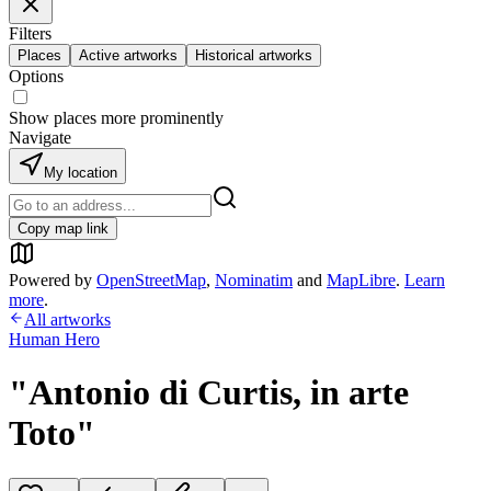
Filters
Places
Active artworks
Historical artworks
Options
Show places more prominently
Navigate
My location
Copy map link
Powered by
OpenStreetMap
,
Nominatim
and
MapLibre
.
Learn
more
.
All artworks
Human Hero
"Antonio di Curtis, in arte
Toto"