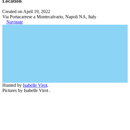
Location
Created on April 19, 2022
Via Portacarrese a Montecalvario, Napoli NA, Italy
Navigate
Hunted by
Isabelle Virot
.
Pictures by Isabelle Virot .