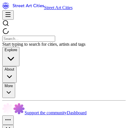
Street Art Cities
Start typing to search for cities, artists and tags
Explore
About
More
Support the community
Dashboard