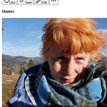
Like
Seen
Edit
Hunter