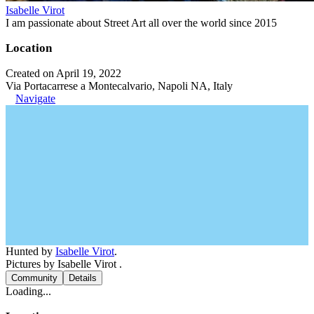
Isabelle Virot
I am passionate about Street Art all over the world since 2015
Location
Created on April 19, 2022
Via Portacarrese a Montecalvario, Napoli NA, Italy
Navigate
Hunted by
Isabelle Virot
.
Pictures by Isabelle Virot .
Community
Details
Loading...