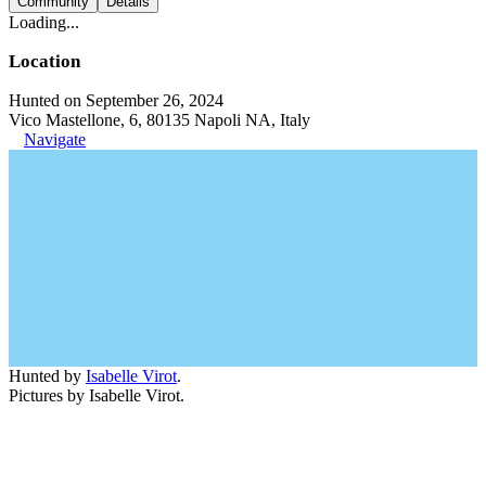
Community
Details
Loading...
Location
Hunted on September 26, 2024
Vico Mastellone, 6, 80135 Napoli NA, Italy
Navigate
Hunted by
Isabelle Virot
.
Pictures by Isabelle Virot.