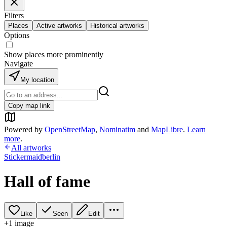
Filters
Places
Active artworks
Historical artworks
Options
Show places more prominently
Navigate
My location
Copy map link
Powered by
OpenStreetMap
,
Nominatim
and
MapLibre
.
Learn
more
.
All artworks
Stickermaidberlin
Hall of fame
Like
Seen
Edit
+
1
image