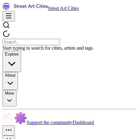
Street Art Cities
Start typing to search for cities, artists and tags
Explore
About
More
Support the community
Dashboard