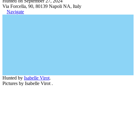
Hunted on September 27, 2024
Via Forcella, 90, 80139 Napoli NA, Italy
Navigate
Hunted by
Isabelle Virot
.
Pictures by Isabelle Virot .