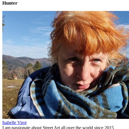
Hunter
Isabelle Virot
I am passionate about Street Art all over the world since 2015