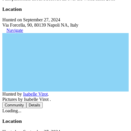
Location
Hunted on September 27, 2024
Via Forcella, 90, 80139 Napoli NA, Italy
Navigate
Hunted by
Isabelle Virot
.
Pictures by Isabelle Virot .
Community
Details
Loading...
Location