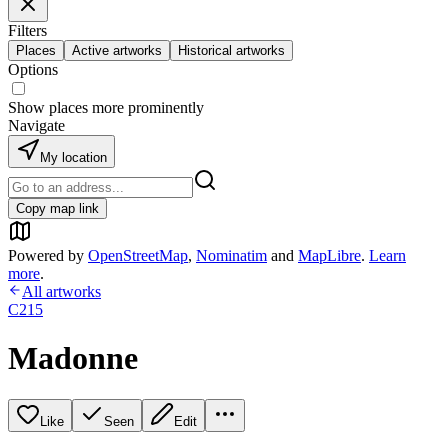
Filters
Places
Active artworks
Historical artworks
Options
Show places more prominently
Navigate
My location
Copy map link
Powered by
OpenStreetMap
,
Nominatim
and
MapLibre
.
Learn
more
.
All artworks
C215
Madonne
Like
Seen
Edit