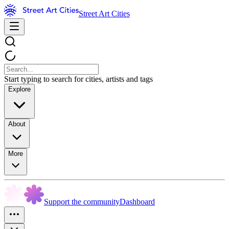
Street Art Cities
Start typing to search for cities, artists and tags
Explore
About
More
Support the community
Dashboard