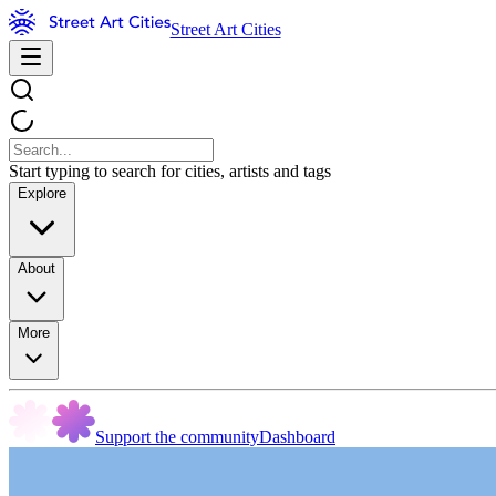
Street Art Cities
Start typing to search for cities, artists and tags
Explore
About
More
Support the community
Dashboard