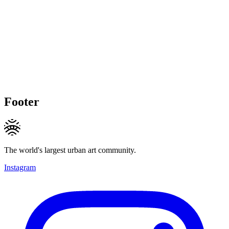
Footer
The world's largest urban art community.
Instagram