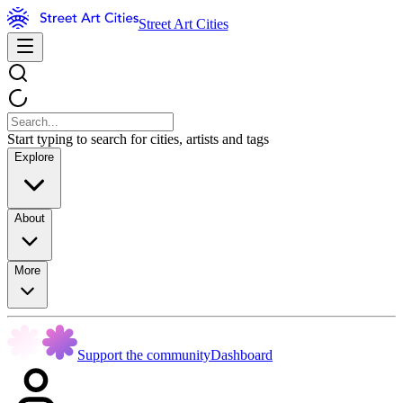
Street Art Cities
Start typing to search for cities, artists and tags
Explore
About
More
Support the community
Dashboard