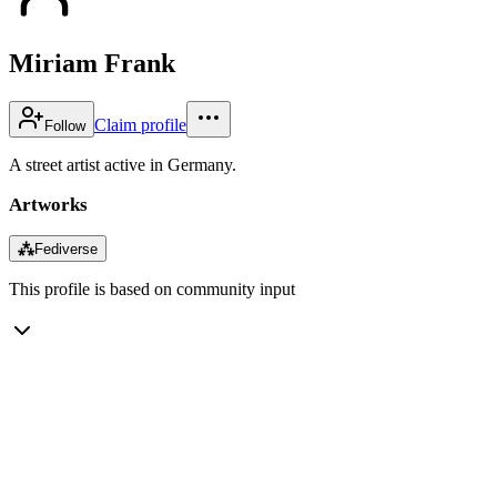
Miriam Frank
Claim profile
Follow
A street artist active in Germany.
Artworks
⁂
Fediverse
This profile is based on community input