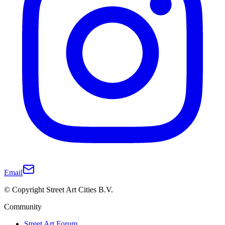
Email
© Copyright Street Art Cities B.V.
Community
Street Art Forum