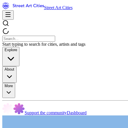
Street Art Cities
Start typing to search for cities, artists and tags
Explore
About
More
Support the community
Dashboard