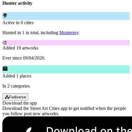
Hunter activity
🌍
Active in 0 cities
Hunted in 1 in total, including
Monterrey
.
🎨
Added 19 artworks
Ever since 09/04/2020.
🏙
Added 1 places
In 2 categories.
⁂
Fediverse
Download the app
Download the Street Art Cities app to get notified when the people
you follow post new artworks.