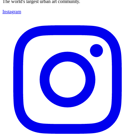
The world's largest urban art community.
Instagram