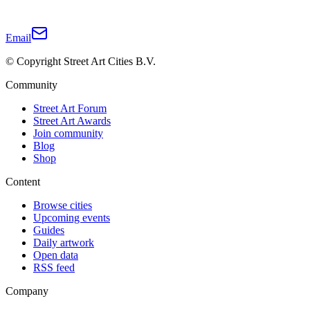
Email
© Copyright Street Art Cities B.V.
Community
Street Art Forum
Street Art Awards
Join community
Blog
Shop
Content
Browse cities
Upcoming events
Guides
Daily artwork
Open data
RSS feed
Company