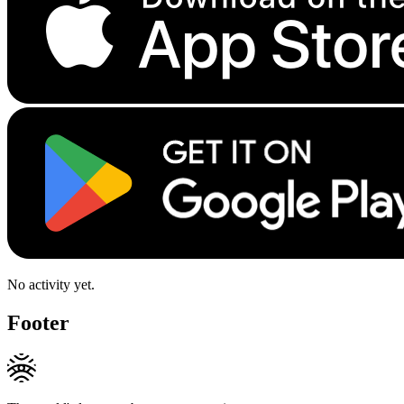
No activity yet.
Footer