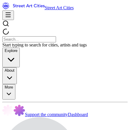
Street Art Cities
Start typing to search for cities, artists and tags
Explore
About
More
Support the community
Dashboard