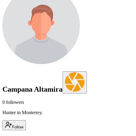
Campana Altamira
0
followers
Hunter in Monterrey.
Follow