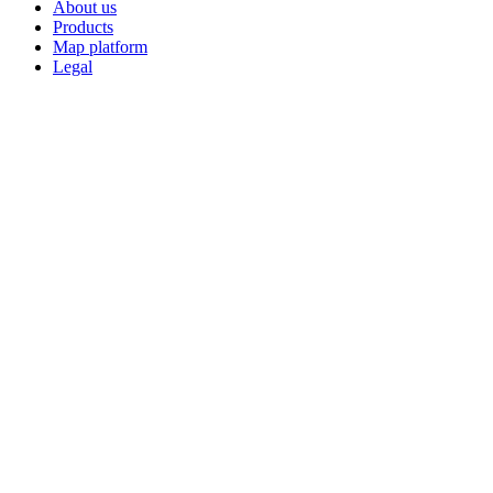
About us
Products
Map platform
Legal