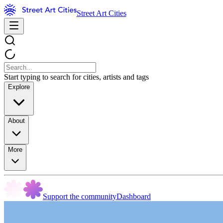
Street Art Cities
Start typing to search for cities, artists and tags
Explore
About
More
Support the community
Dashboard