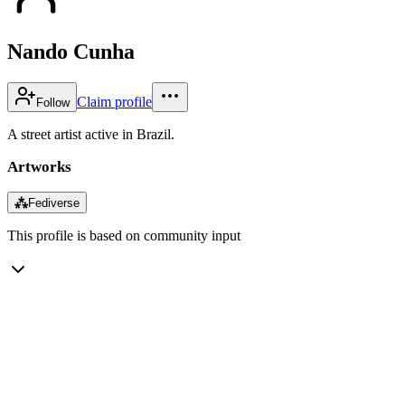
Nando Cunha
Claim profile
Follow
A street artist active in Brazil.
Artworks
⁂
Fediverse
This profile is based on community input