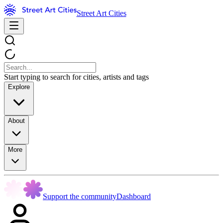
Street Art Cities
Start typing to search for cities, artists and tags
Explore
About
More
Support the community
Dashboard