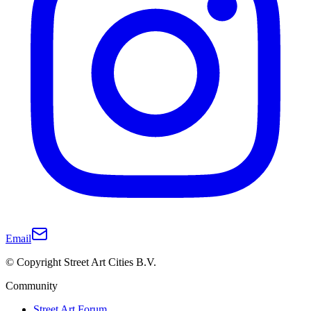
Email
© Copyright Street Art Cities B.V.
Community
Street Art Forum