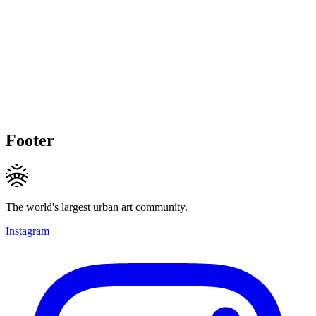
Footer
The world's largest urban art community.
Instagram