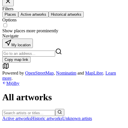
Filters
Places
Active artworks
Historical artworks
Options
Show places more prominently
Navigate
My location
Copy map link
Powered by
OpenStreetMap
,
Nominatim
and
MapLibre
.
Learn
more
.
Mjölby
All artworks
Active artworks
Historic artworks
Unknown artists