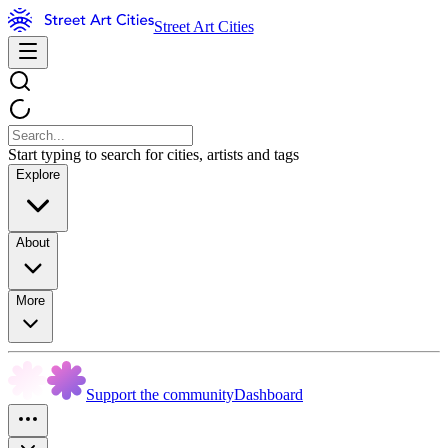
Street Art Cities
Start typing to search for cities, artists and tags
Explore
About
More
Support the community
Dashboard