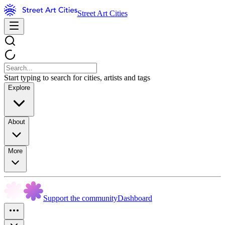
Street Art Cities
Start typing to search for cities, artists and tags
Explore
About
More
Support the community
Dashboard