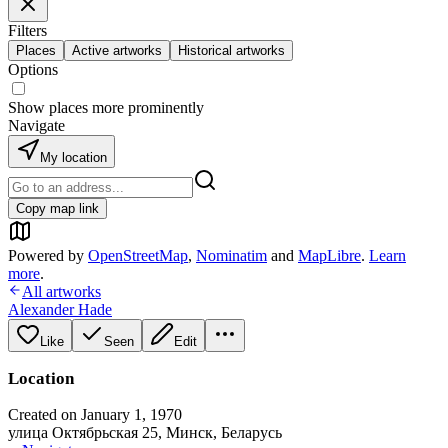
Filters
Places
Active artworks
Historical artworks
Options
Show places more prominently
Navigate
My location
Copy map link
Powered by
OpenStreetMap
,
Nominatim
and
MapLibre
.
Learn
more
.
All artworks
Alexander Hade
Like
Seen
Edit
Location
Created on January 1, 1970
улица Октябрьская 25, Минск, Беларусь