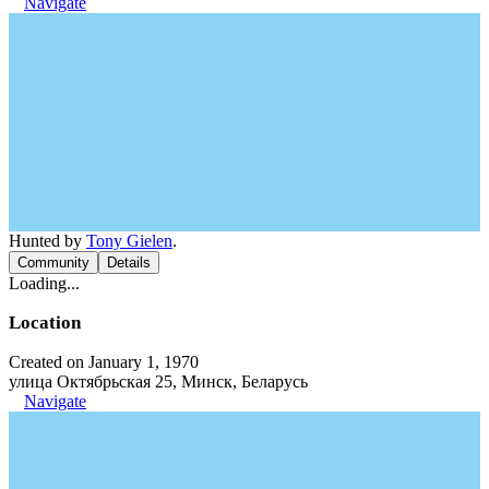
Navigate
Hunted by
Tony Gielen
.
Community
Details
Loading...
Location
Created on January 1, 1970
улица Октябрьская 25, Минск, Беларусь
Navigate