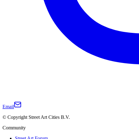
Email
© Copyright Street Art Cities B.V.
Community
Street Art Forum