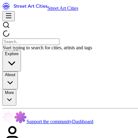
Street Art Cities
Start typing to search for cities, artists and tags
Explore
About
More
Support the community
Dashboard