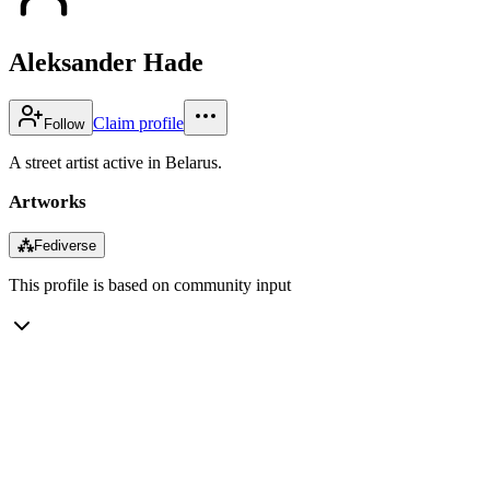
Aleksander Hade
Claim profile
Follow
A street artist active in Belarus.
Artworks
⁂
Fediverse
This profile is based on community input