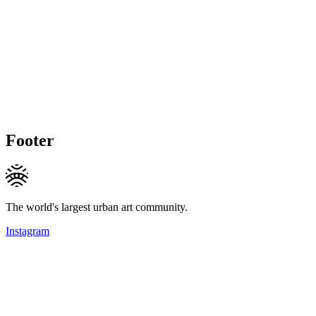
Footer
The world's largest urban art community.
Instagram