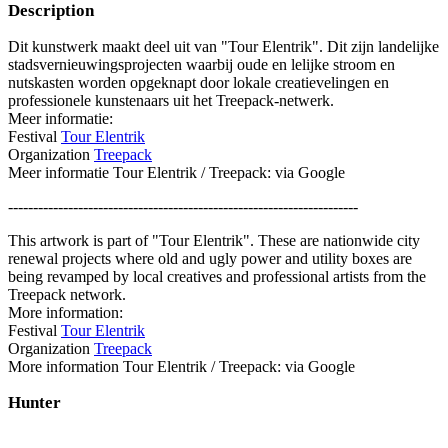
Description
Dit kunstwerk maakt deel uit van "Tour Elentrik". Dit zijn landelijke
stadsvernieuwingsprojecten waarbij oude en lelijke stroom en
nutskasten worden opgeknapt door lokale creatievelingen en
professionele kunstenaars uit het Treepack-netwerk.
Meer informatie:
Festival
Tour Elentrik
Organization
Treepack
Meer informatie Tour Elentrik / Treepack: via Google
----------------------------------------------------------------------
This artwork is part of "Tour Elentrik". These are nationwide city
renewal projects where old and ugly power and utility boxes are
being revamped by local creatives and professional artists from the
Treepack network.
More information:
Festival
Tour Elentrik
Organization
Treepack
More information Tour Elentrik / Treepack: via Google
Hunter