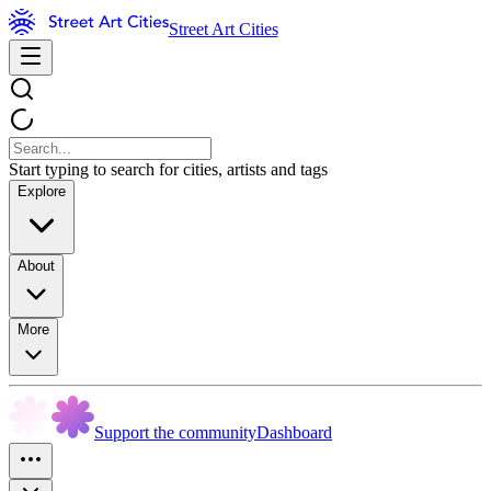
Street Art Cities
Start typing to search for cities, artists and tags
Explore
About
More
Support the community
Dashboard