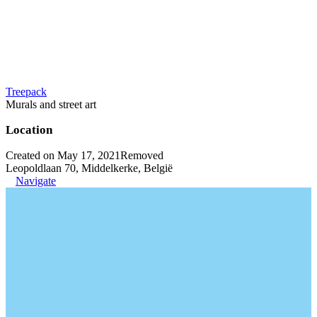
Treepack
Murals and street art
Location
Created on May 17, 2021
Removed
Leopoldlaan 70, Middelkerke, België
Navigate