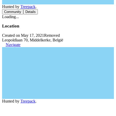
Hunted by
Treepack
.
Community
Details
Loading...
Location
Created on May 17, 2021
Removed
Leopoldlaan 70, Middelkerke, België
Navigate
Hunted by
Treepack
.