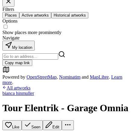
Filters
Places
Active artworks
Historical artworks
Options
Show places more prominently
Navigate
My location
Copy map link
Powered by
OpenStreetMap
,
Nominatim
and
MapLibre
.
Learn
more
.
All artworks
bianca hinmuller
Tour Elentrik - Garage Omnia
Like
Seen
Edit