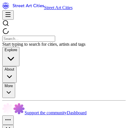
Street Art Cities
Start typing to search for cities, artists and tags
Explore
About
More
Support the community
Dashboard