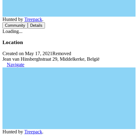
Hunted by
Treepack
.
Community
Details
Loading...
Location
Created on May 17, 2021
Removed
Jean van Hinsberghstraat 29, Middelkerke, België
Navigate
Hunted by
Treepack
.