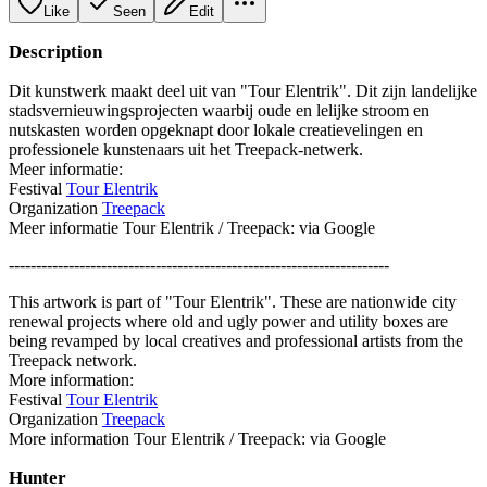
Like
Seen
Edit
Description
Dit kunstwerk maakt deel uit van "Tour Elentrik". Dit zijn landelijke
stadsvernieuwingsprojecten waarbij oude en lelijke stroom en
nutskasten worden opgeknapt door lokale creatievelingen en
professionele kunstenaars uit het Treepack-netwerk.
Meer informatie:
Festival
Tour Elentrik
Organization
Treepack
Meer informatie Tour Elentrik / Treepack: via Google
----------------------------------------------------------------------
This artwork is part of "Tour Elentrik". These are nationwide city
renewal projects where old and ugly power and utility boxes are
being revamped by local creatives and professional artists from the
Treepack network.
More information:
Festival
Tour Elentrik
Organization
Treepack
More information Tour Elentrik / Treepack: via Google
Hunter