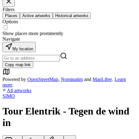
Filters
Places
Active artworks
Historical artworks
Options
Show places more prominently
Navigate
My location
Copy map link
Powered by
OpenStreetMap
,
Nominatim
and
MapLibre
.
Learn
more
.
All artworks
SIMO
Tour Elentrik - Tegen de wind
in