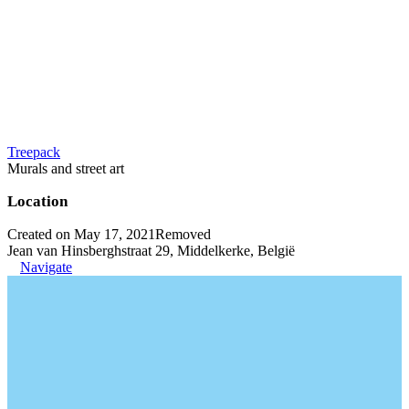
Treepack
Murals and street art
Location
Created on May 17, 2021
Removed
Jean van Hinsberghstraat 29, Middelkerke, België
Navigate