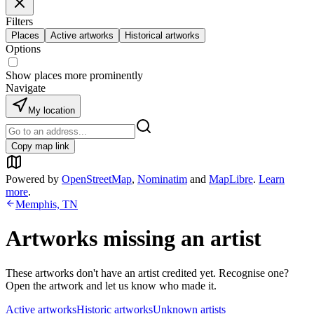
Filters
Places
Active artworks
Historical artworks
Options
Show places more prominently
Navigate
My location
Copy map link
Powered by
OpenStreetMap
,
Nominatim
and
MapLibre
.
Learn
more
.
Memphis, TN
Artworks missing an artist
These artworks don't have an artist credited yet. Recognise one?
Open the artwork and let us know who made it.
Active artworks
Historic artworks
Unknown artists