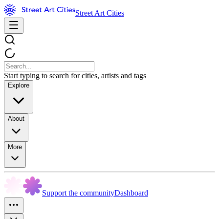
Street Art Cities
Start typing to search for cities, artists and tags
Explore
About
More
Support the community
Dashboard