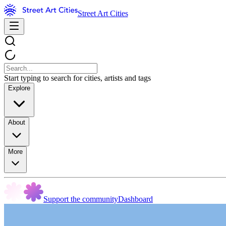
Street Art Cities
Start typing to search for cities, artists and tags
Explore
About
More
Support the community
Dashboard