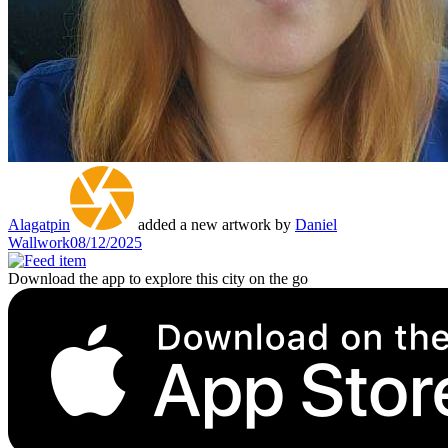
Alagatpin
added a new artwork by
Daniel
Wallwork
08/12/2025
Download the app to explore this city on the go