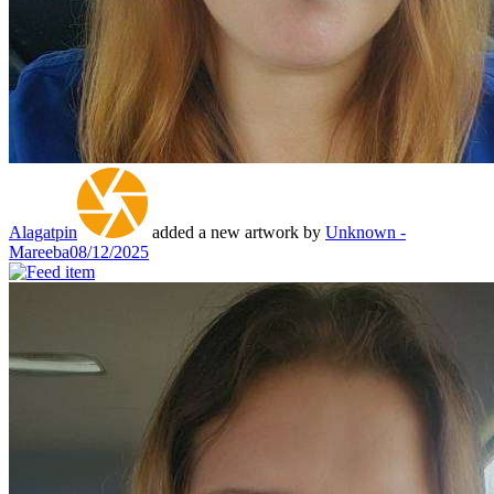
Alagatpin
added a new artwork by
Unknown -
Mareeba
08/12/2025