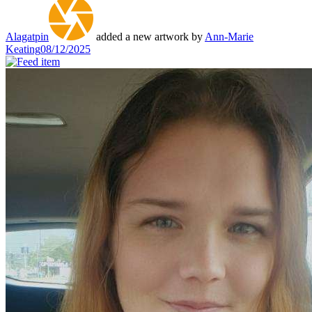
Alagatpin
added a new artwork by
Ann-Marie
Keating
08/12/2025