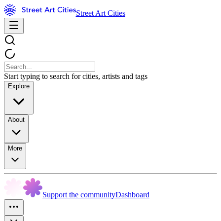
Street Art Cities
Start typing to search for cities, artists and tags
Explore
About
More
Support the community
Dashboard