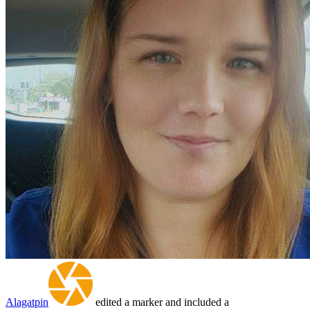
Alagatpin
edited a marker and included a