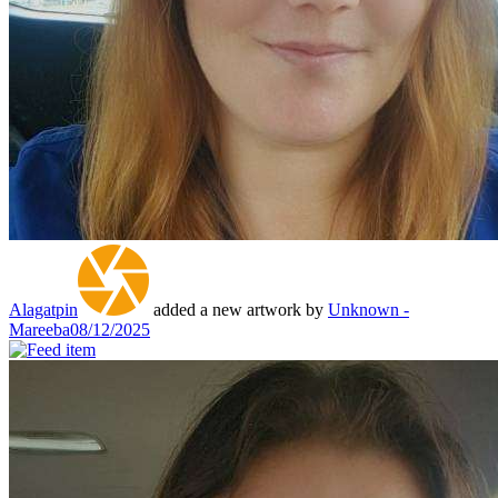
Alagatpin
added a new artwork by
Unknown -
Mareeba
08/12/2025