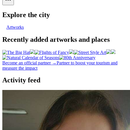
Explore the city
Artworks
Recently added artworks and places
Become an official partner →
Partner to boost your tourism and
measure the impact
Activity feed