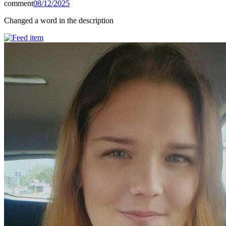
comment
08/12/2025
Changed a word in the description