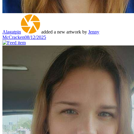
Alagatpin
added a new artwork by
Jenny
McCracken
08/12/2025