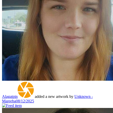
Alagatpin
added a new artwork by
Unknown -
Mareeba
08/12/2025