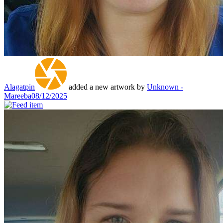
Alagatpin
added a new artwork by
Unknown -
Mareeba
08/12/2025