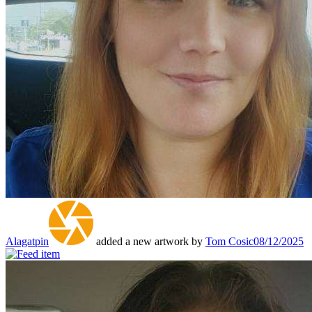
Alagatpin
added a new artwork by
Tom Cosic
08/12/2025