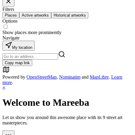
Filters
Places
Active artworks
Historical artworks
Options
Show places more prominently
Navigate
My location
Copy map link
Powered by
OpenStreetMap
,
Nominatim
and
MapLibre
.
Learn
more
.
Welcome to
Mareeba
Let us show you around this awesome place with its
9
street art
masterpieces.