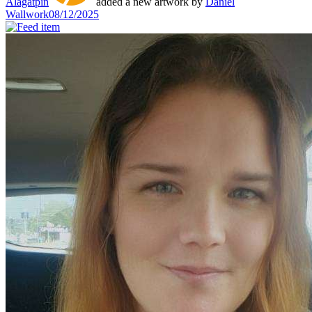
Alagatpin
added a new artwork by
Daniel
Wallwork
08/12/2025