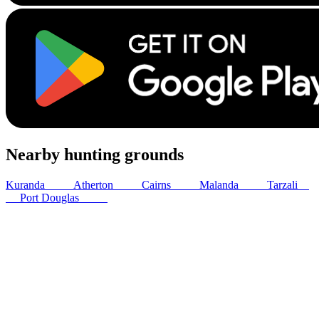
Nearby hunting grounds
Kuranda
30
km
Atherton
31
km
Cairns
38
km
Malanda
44
km
Tarzali
51
km
Port Douglas
57
km