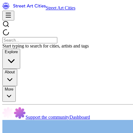
Street Art Cities
Start typing to search for cities, artists and tags
Explore
About
More
Support the community
Dashboard