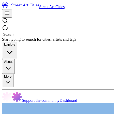
Street Art Cities
Start typing to search for cities, artists and tags
Explore
About
More
Support the community
Dashboard