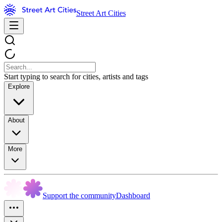
Street Art Cities
Start typing to search for cities, artists and tags
Explore
About
More
Support the community
Dashboard