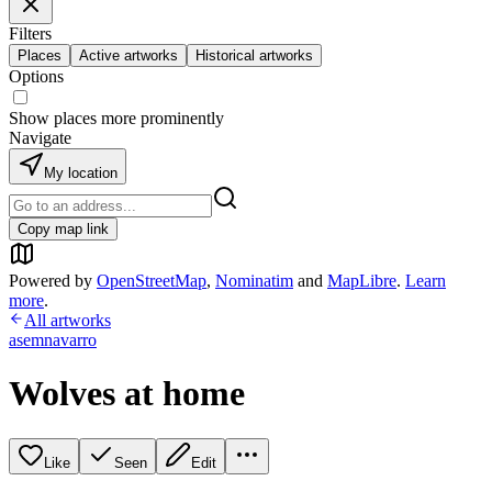
Filters
Places
Active artworks
Historical artworks
Options
Show places more prominently
Navigate
My location
Copy map link
Powered by
OpenStreetMap
,
Nominatim
and
MapLibre
.
Learn
more
.
All artworks
asemnavarro
Wolves at home
Like
Seen
Edit