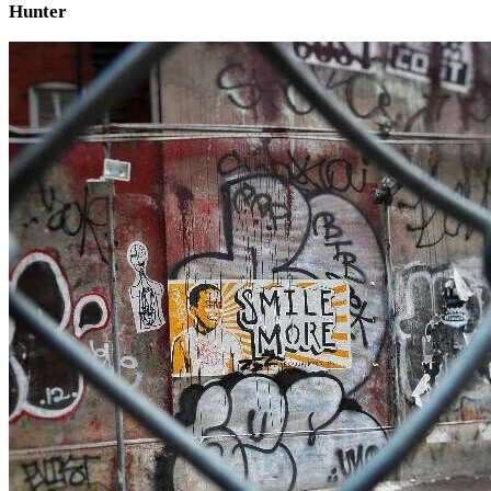
Hunter