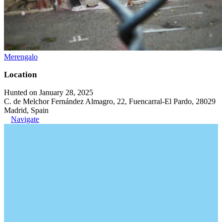
Merengalo
Location
Hunted on January 28, 2025
C. de Melchor Fernández Almagro, 22, Fuencarral-El Pardo, 28029
Madrid, Spain
Navigate