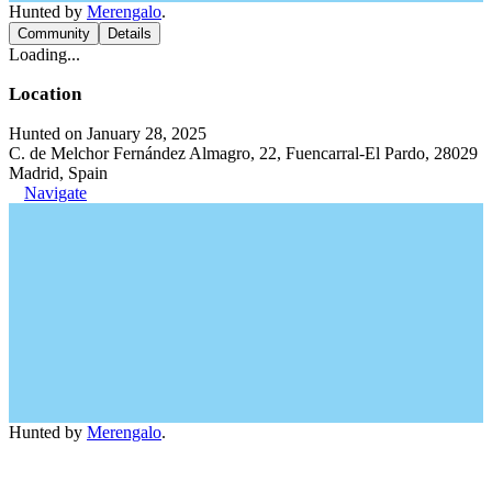
Hunted by
Merengalo
.
Community
Details
Loading...
Location
Hunted on January 28, 2025
C. de Melchor Fernández Almagro, 22, Fuencarral-El Pardo, 28029
Madrid, Spain
Navigate
Hunted by
Merengalo
.