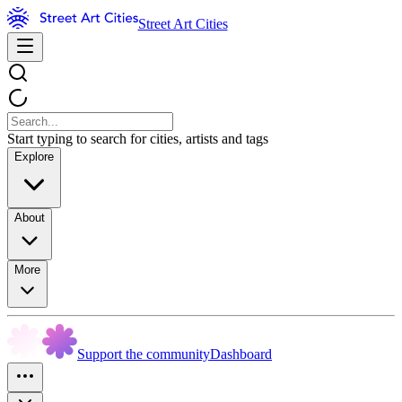
Street Art Cities
Start typing to search for cities, artists and tags
Explore
About
More
Support the community
Dashboard