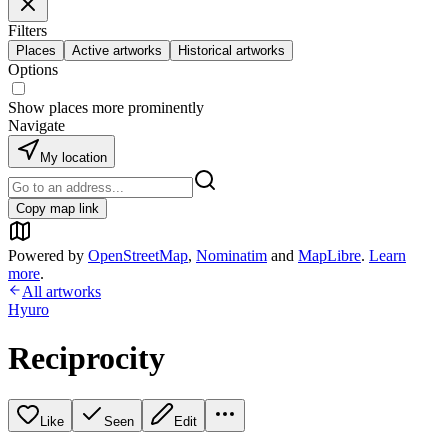
Filters
Places
Active artworks
Historical artworks
Options
Show places more prominently
Navigate
My location
Copy map link
Powered by
OpenStreetMap
,
Nominatim
and
MapLibre
.
Learn
more
.
All artworks
Hyuro
Reciprocity
Like
Seen
Edit