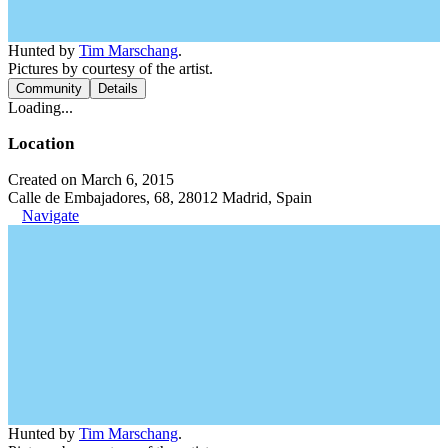
Hunted by
Tim Marschang
.
Pictures by courtesy of the artist.
Community
Details
Loading...
Location
Created on March 6, 2015
Calle de Embajadores, 68, 28012 Madrid, Spain
Navigate
Hunted by
Tim Marschang
.