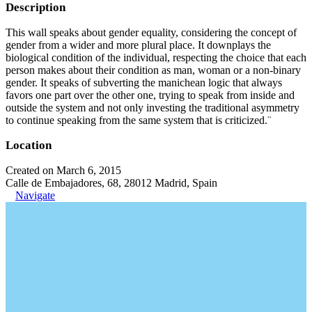
Description
This wall speaks about gender equality, considering the concept of
gender from a wider and more plural place. It downplays the
biological condition of the individual, respecting the choice that each
person makes about their condition as man, woman or a non-binary
gender. It speaks of subverting the manichean logic that always
favors one part over the other one, trying to speak from inside and
outside the system and not only investing the traditional asymmetry
to continue speaking from the same system that is criticized.¨
Location
Created on March 6, 2015
Calle de Embajadores, 68, 28012 Madrid, Spain
Navigate