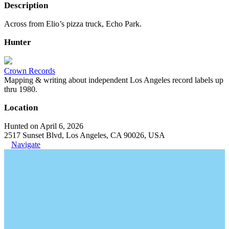
Description
Across from Elio’s pizza truck, Echo Park.
Hunter
Crown Records
Mapping & writing about independent Los Angeles record labels up
thru 1980.
Location
Hunted on April 6, 2026
2517 Sunset Blvd, Los Angeles, CA 90026, USA
Navigate