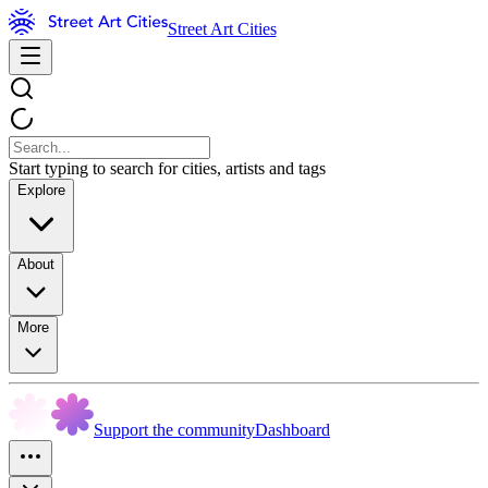
Street Art Cities
Start typing to search for cities, artists and tags
Explore
About
More
Support the community
Dashboard