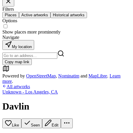
Filters
Places
Active artworks
Historical artworks
Options
Show places more prominently
Navigate
My location
Copy map link
Powered by
OpenStreetMap
,
Nominatim
and
MapLibre
.
Learn
more
.
All artworks
Unknown - Los Angeles, CA
Davlin
Like
Seen
Edit