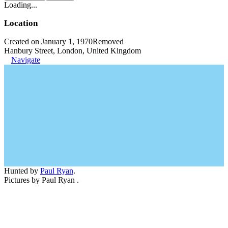
Loading...
Location
Created on January 1, 1970
Removed
Hanbury Street, London, United Kingdom
Navigate
Hunted by
Paul Ryan
.
Pictures by Paul Ryan .