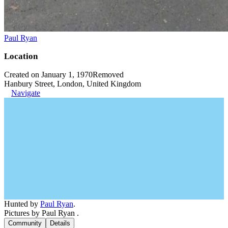
Paul Ryan
Location
Created on January 1, 1970
Removed
Hanbury Street, London, United Kingdom
Navigate
Hunted by
Paul Ryan
.
Pictures by Paul Ryan .
Community
Details