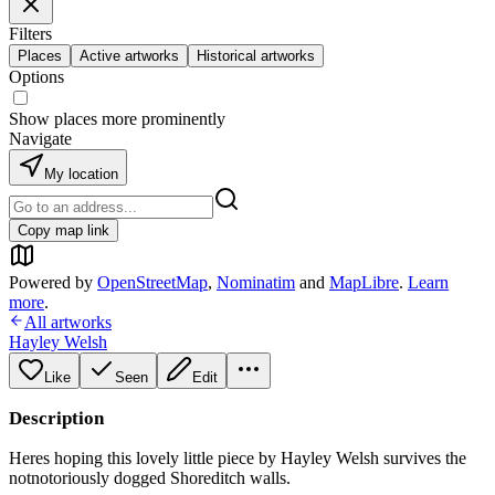
Filters
Places
Active artworks
Historical artworks
Options
Show places more prominently
Navigate
My location
Copy map link
Powered by
OpenStreetMap
,
Nominatim
and
MapLibre
.
Learn
more
.
All artworks
Hayley Welsh
Like
Seen
Edit
Description
Heres hoping this lovely little piece by Hayley Welsh survives the
notnotoriously dogged Shoreditch walls.