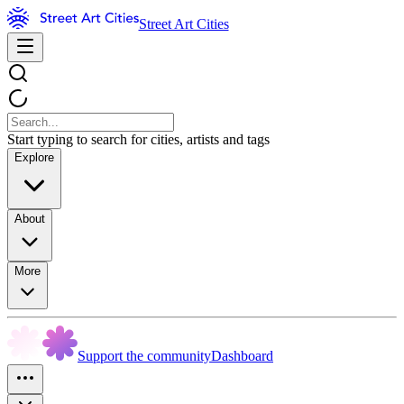
Street Art Cities
Start typing to search for cities, artists and tags
Explore
About
More
Support the community
Dashboard