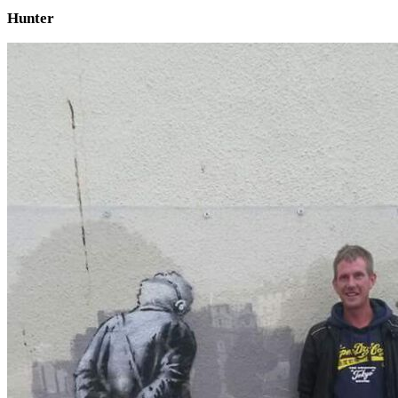
Hunter