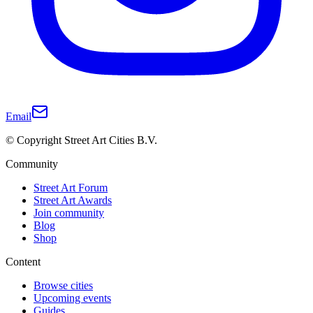
Email
© Copyright Street Art Cities B.V.
Community
Street Art Forum
Street Art Awards
Join community
Blog
Shop
Content
Browse cities
Upcoming events
Guides