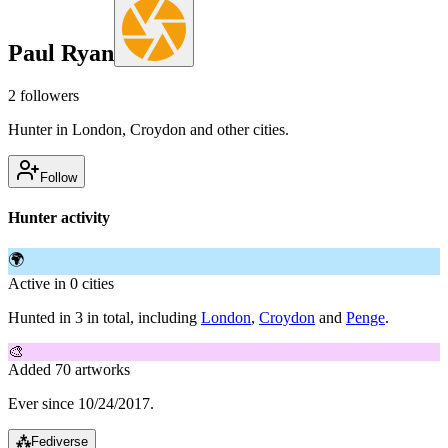
Paul Ryan
2
followers
Hunter in London, Croydon and other cities.
Follow
Hunter activity
🌍
Active in 0 cities
Hunted in 3 in total, including
London
,
Croydon
and
Penge
.
🎨
Added 70 artworks
Ever since 10/24/2017.
⁂
Fediverse