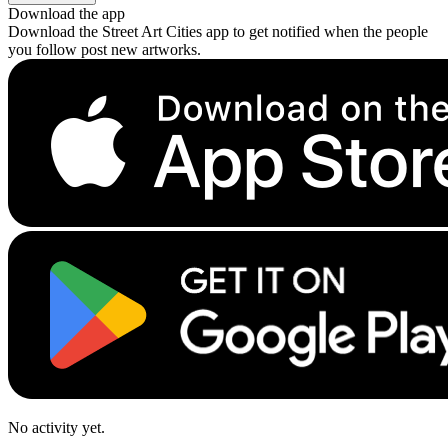
Download the app
Download the Street Art Cities app to get notified when the people
you follow post new artworks.
No activity yet.