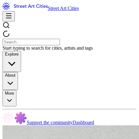
Street Art Cities
Start typing to search for cities, artists and tags
Explore
About
More
Support the community
Dashboard