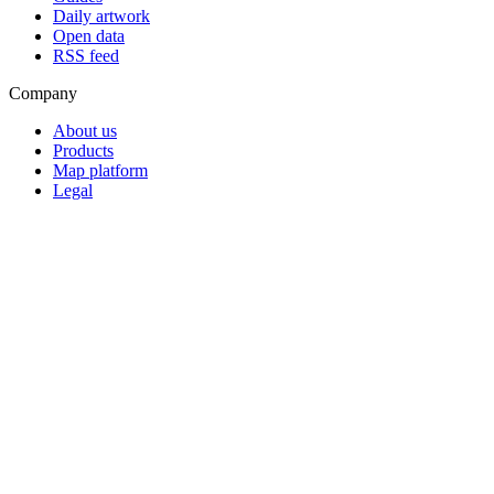
Daily artwork
Open data
RSS feed
Company
About us
Products
Map platform
Legal