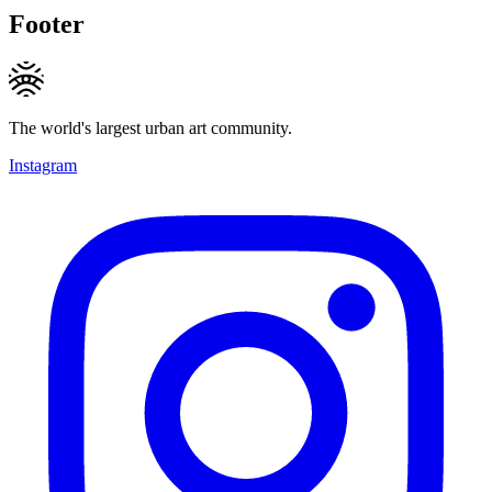
Footer
The world's largest urban art community.
Instagram