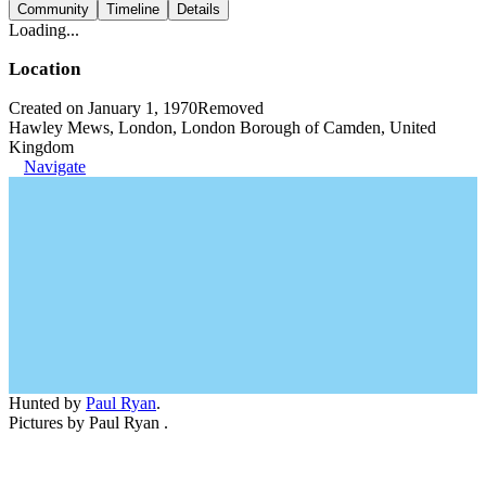
Community
Timeline
Details
Loading...
Location
Created on January 1, 1970
Removed
Hawley Mews, London, London Borough of Camden, United
Kingdom
Navigate
Hunted by
Paul Ryan
.
Pictures by Paul Ryan .