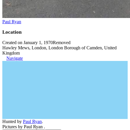
Paul Ryan
Location
Created on January 1, 1970
Removed
Hawley Mews, London, London Borough of Camden, United
Kingdom
Navigate
Hunted by
Paul Ryan
.
Pictures by Paul Ryan .