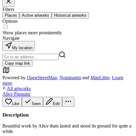
Filters
Places
Active artworks
Historical artworks
Options
Show places more prominently
Navigate
My location
Copy map link
Powered by
OpenStreetMap
,
Nominatim
and
MapLibre
.
Learn
more
.
All artworks
Alice Pasquini
Like
Seen
Edit
Description
Beautiful work by Alice thats lasted and stood its ground for quite a
while