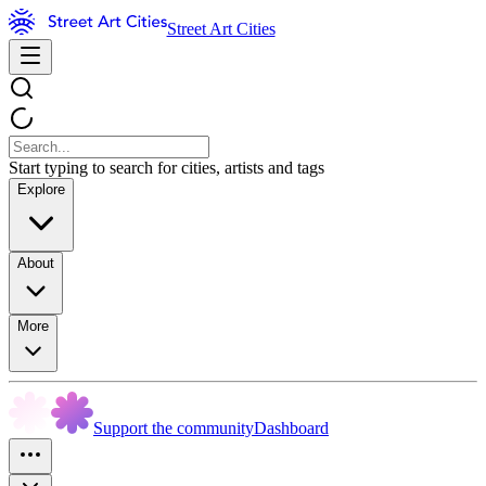
Street Art Cities
Start typing to search for cities, artists and tags
Explore
About
More
Support the community
Dashboard