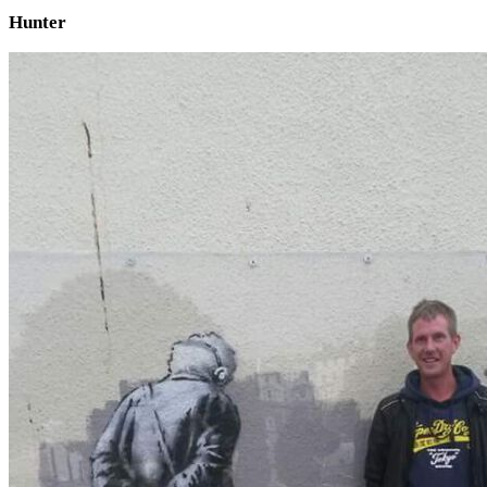
Hunter