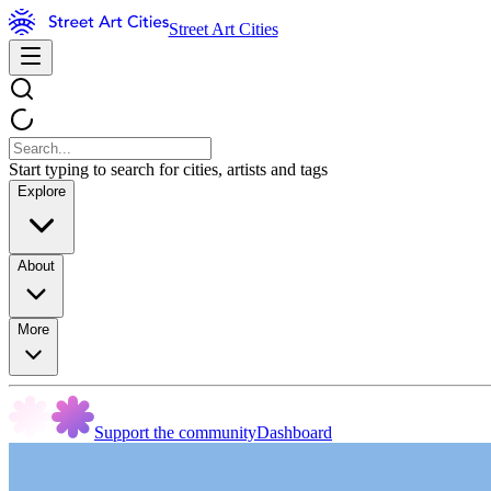
Street Art Cities
Start typing to search for cities, artists and tags
Explore
About
More
Support the community
Dashboard