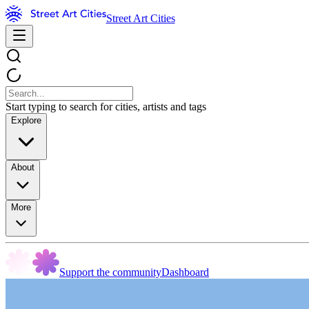
Street Art Cities
Start typing to search for cities, artists and tags
Explore
About
More
Support the community
Dashboard