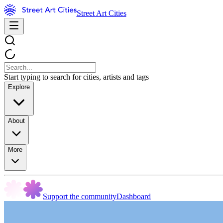
Street Art Cities
Start typing to search for cities, artists and tags
Explore
About
More
Support the community
Dashboard