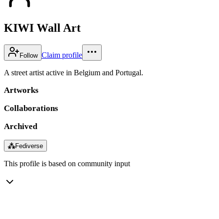
KIWI Wall Art
Claim profile
Follow
A street artist active in Belgium and Portugal.
Artworks
Collaborations
Archived
⁂
Fediverse
This profile is based on community input