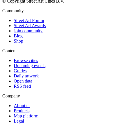
© Copyright Street Art Cities B.V.
Community
Street Art Forum
Street Art Awards
Join community
Blog
Shop
Content
Browse cities
Upcoming events
Guides
Daily artwork
Open data
RSS feed
Company
About us
Products
Map platform
Legal