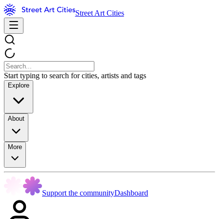
Street Art Cities
Start typing to search for cities, artists and tags
Explore
About
More
Support the community
Dashboard