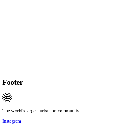
Footer
The world's largest urban art community.
Instagram