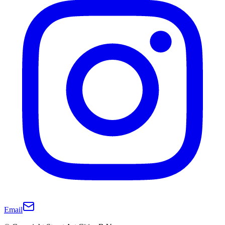
Email