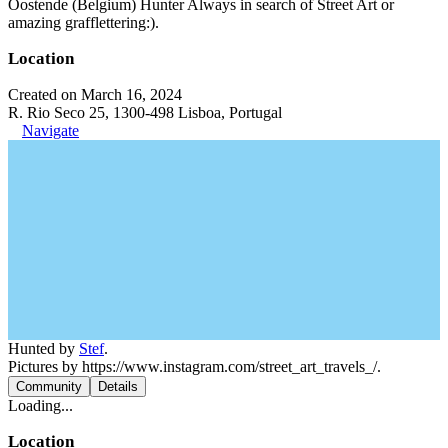
Oostende (Belgium) Hunter Always in search of Street Art or
amazing grafflettering:).
Location
Created on March 16, 2024
R. Rio Seco 25, 1300-498 Lisboa, Portugal
Navigate
Hunted by
Stef
.
Pictures by https://www.instagram.com/street_art_travels_/.
Community
Details
Loading...
Location