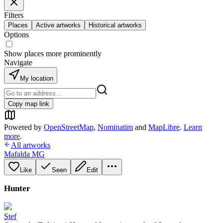
Filters
Places
Active artworks
Historical artworks
Options
Show places more prominently
Navigate
My location
Copy map link
Powered by
OpenStreetMap
,
Nominatim
and
MapLibre
.
Learn
more
.
All artworks
Mafalda MG
Like
Seen
Edit
Hunter
Stef