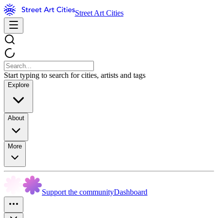
Street Art Cities
Start typing to search for cities, artists and tags
Explore
About
More
Support the community
Dashboard