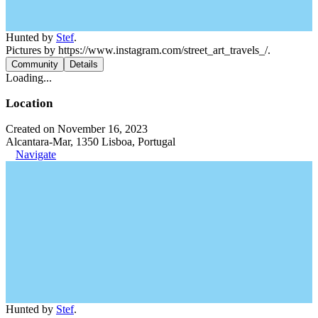
Hunted by
Stef
.
Pictures by https://www.instagram.com/street_art_travels_/.
Community
Details
Loading...
Location
Created on November 16, 2023
Alcantara-Mar, 1350 Lisboa, Portugal
Navigate
Hunted by
Stef
.