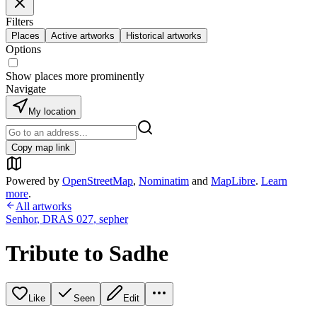
Filters
Places
Active artworks
Historical artworks
Options
Show places more prominently
Navigate
My location
Copy map link
Powered by
OpenStreetMap
,
Nominatim
and
MapLibre
.
Learn
more
.
All artworks
Senhor
,
DRAS 027
,
sepher
Tribute to Sadhe
Like
Seen
Edit