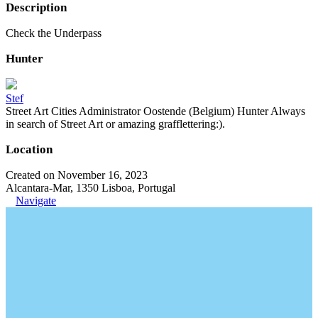
Description
Check the Underpass
Hunter
Stef
Street Art Cities Administrator Oostende (Belgium) Hunter Always
in search of Street Art or amazing grafflettering:).
Location
Created on November 16, 2023
Alcantara-Mar, 1350 Lisboa, Portugal
Navigate