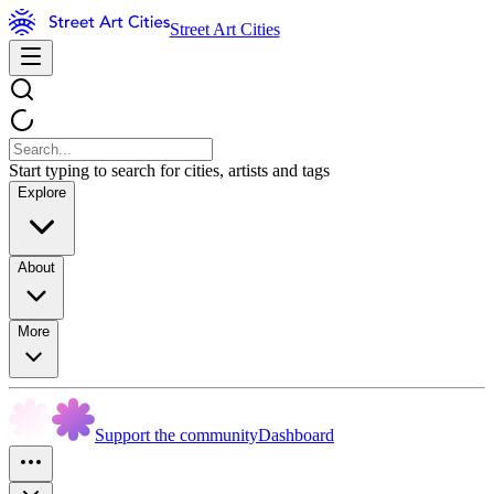
Street Art Cities
Start typing to search for cities, artists and tags
Explore
About
More
Support the community
Dashboard