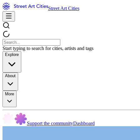
Street Art Cities
Start typing to search for cities, artists and tags
Explore
About
More
Support the community
Dashboard