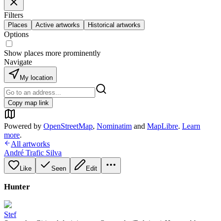
Filters
Places
Active artworks
Historical artworks
Options
Show places more prominently
Navigate
My location
Copy map link
Powered by
OpenStreetMap
,
Nominatim
and
MapLibre
.
Learn
more
.
All artworks
André Trafic Silva
Like
Seen
Edit
Hunter
Stef