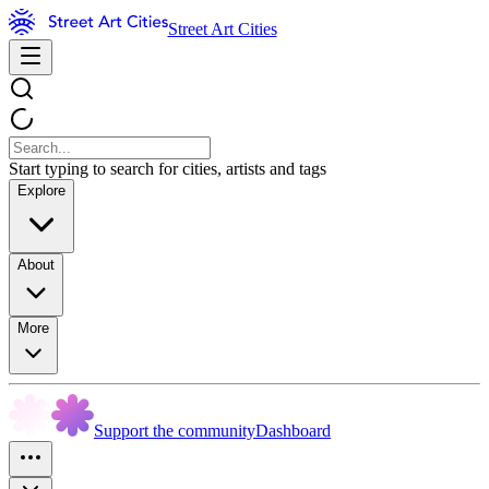
Street Art Cities
Start typing to search for cities, artists and tags
Explore
About
More
Support the community
Dashboard