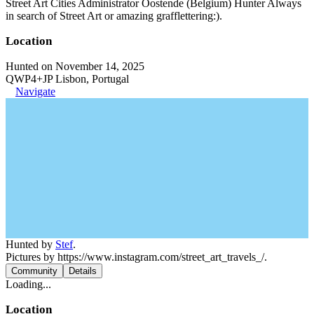
Street Art Cities Administrator Oostende (Belgium) Hunter Always
in search of Street Art or amazing grafflettering:).
Location
Hunted on November 14, 2025
QWP4+JP Lisbon, Portugal
Navigate
Hunted by
Stef
.
Pictures by https://www.instagram.com/street_art_travels_/.
Community
Details
Loading...
Location